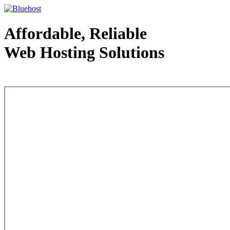
Affordable, Reliable
Web Hosting Solutions
Web Hosting - courtesy of www.bluehost.com